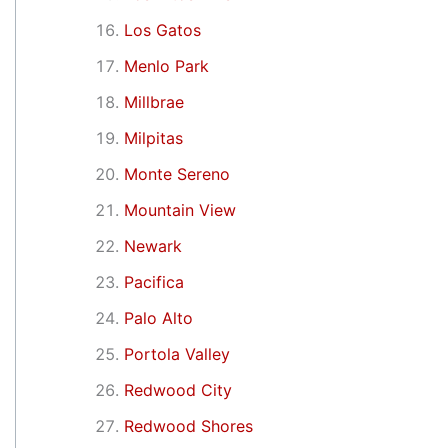
Los Gatos
Menlo Park
Millbrae
Milpitas
Monte Sereno
Mountain View
Newark
Pacifica
Palo Alto
Portola Valley
Redwood City
Redwood Shores