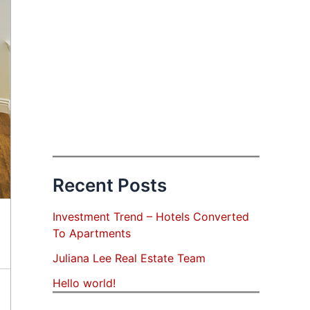
Recent Posts
Investment Trend – Hotels Converted
To Apartments
Juliana Lee Real Estate Team
Hello world!