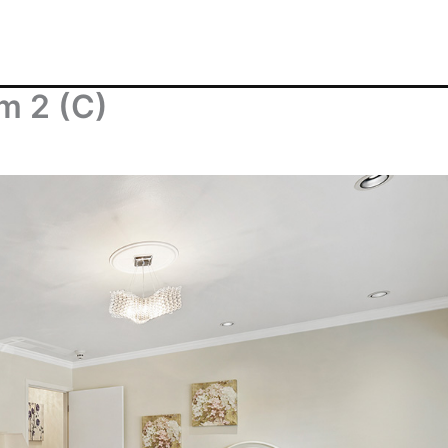
m 2 (C)