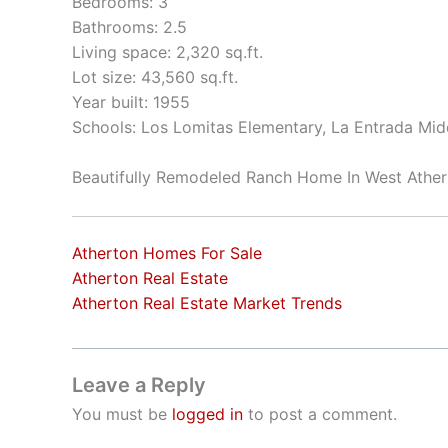
Bedrooms: 3
Bathrooms: 2.5
Living space: 2,320 sq.ft.
Lot size: 43,560 sq.ft.
Year built: 1955
Schools: Los Lomitas Elementary, La Entrada Mid
Beautifully Remodeled Ranch Home In West Athe
Atherton Homes For Sale
Atherton Real Estate
Atherton Real Estate Market Trends
Leave a Reply
You must be
logged in
to post a comment.