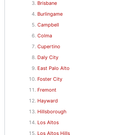
Brisbane
Burlingame
Campbell
Colma
Cupertino
Daly City
East Palo Alto
Foster City
Fremont
Hayward
Hillsborough
Los Altos
Los Altos Hills