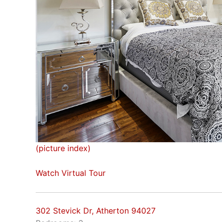
(picture index)
Watch Virtual Tour
302 Stevick Dr, Atherton 94027