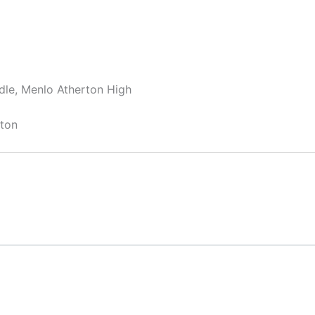
dle, Menlo Atherton High
rton