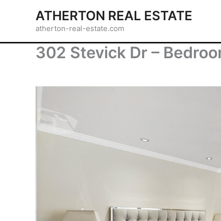
Skip
ATHERTON REAL ESTATE
to
atherton-real-estate.com
content
302 Stevick Dr – Bedroo