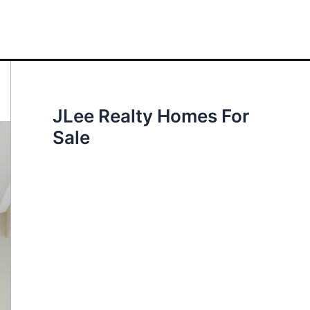
JLee Realty Homes For
Sale