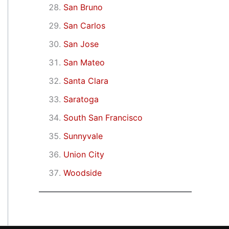
San Bruno
San Carlos
San Jose
San Mateo
Santa Clara
Saratoga
South San Francisco
Sunnyvale
Union City
Woodside