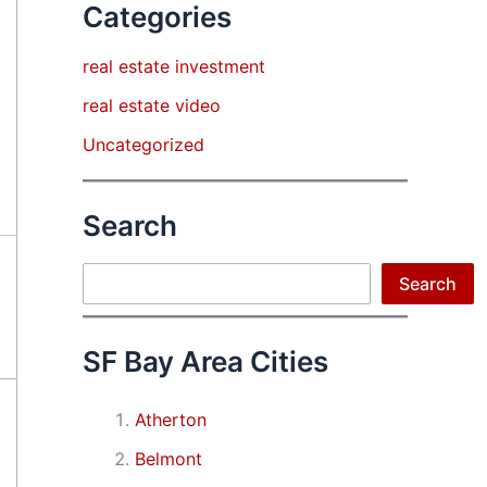
Categories
real estate investment
real estate video
Uncategorized
Search
Search
Search
SF Bay Area Cities
Atherton
Belmont