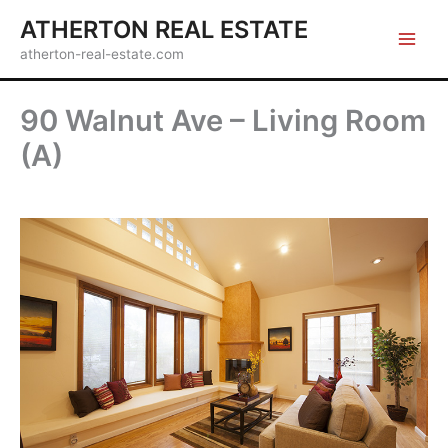
Skip
ATHERTON REAL ESTATE
to
atherton-real-estate.com
content
90 Walnut Ave – Living Room
(A)