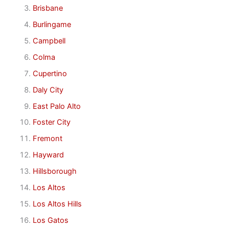
Brisbane
Burlingame
Campbell
Colma
Cupertino
Daly City
East Palo Alto
Foster City
Fremont
Hayward
Hillsborough
Los Altos
Los Altos Hills
Los Gatos