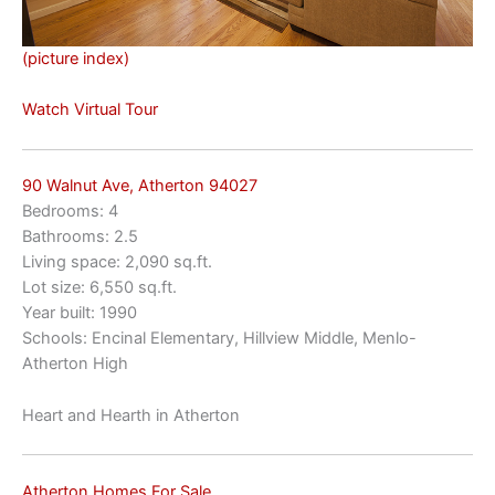
(picture index)
Watch Virtual Tour
90 Walnut Ave, Atherton 94027
Bedrooms: 4
Bathrooms: 2.5
Living space: 2,090 sq.ft.
Lot size: 6,550 sq.ft.
Year built: 1990
Schools: Encinal Elementary, Hillview Middle, Menlo-
Atherton High
Heart and Hearth in Atherton
Atherton Homes For Sale