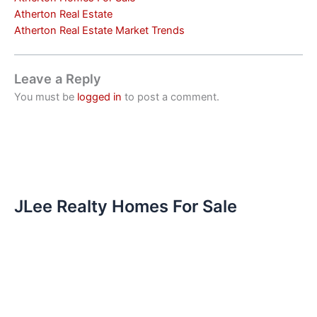
Atherton Real Estate
Atherton Real Estate Market Trends
Leave a Reply
You must be
logged in
to post a comment.
JLee Realty Homes For Sale