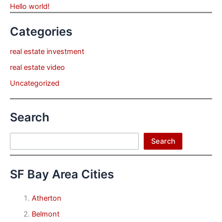
Hello world!
Categories
real estate investment
real estate video
Uncategorized
Search
Search
Search
SF Bay Area Cities
Atherton
Belmont