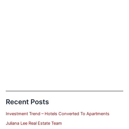
Recent Posts
Investment Trend – Hotels Converted To Apartments
Juliana Lee Real Estate Team