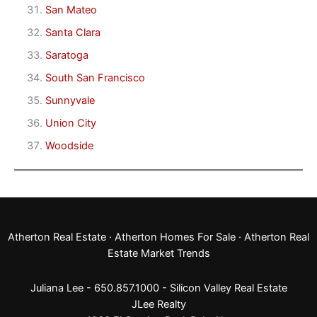
San Mateo
Santa Clara
Saratoga
South San Francisco
Sunnyvale
Union City
Woodside
Atherton Real Estate
·
Atherton Homes For Sale
·
Atherton Real
Estate Market Trends
Juliana Lee - 650.857.1000 -
Silicon Valley Real Estate
JLee Realty