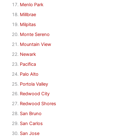
Menlo Park
Millbrae
Milpitas
Monte Sereno
Mountain View
Newark
Pacifica
Palo Alto
Portola Valley
Redwood City
Redwood Shores
San Bruno
San Carlos
San Jose