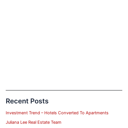
Recent Posts
Investment Trend – Hotels Converted To Apartments
Juliana Lee Real Estate Team