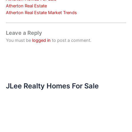
Atherton Real Estate
Atherton Real Estate Market Trends
Leave a Reply
You must be
logged in
to post a comment.
JLee Realty Homes For Sale