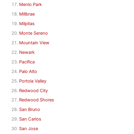
Menlo Park
Millbrae
Milpitas
Monte Sereno
Mountain View
Newark
Pacifica
Palo Alto
Portola Valley
Redwood City
Redwood Shores
San Bruno
San Carlos
San Jose