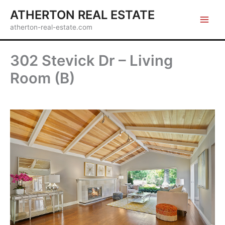
Skip
ATHERTON REAL ESTATE
to
atherton-real-estate.com
content
302 Stevick Dr – Living
Room (B)