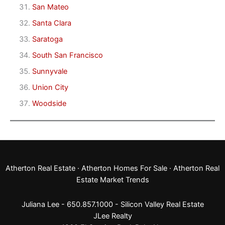
San Mateo
Santa Clara
Saratoga
South San Francisco
Sunnyvale
Union City
Woodside
Atherton Real Estate
·
Atherton Homes For Sale
·
Atherton Real
Estate Market Trends
Juliana Lee - 650.857.1000 -
Silicon Valley Real Estate
JLee Realty