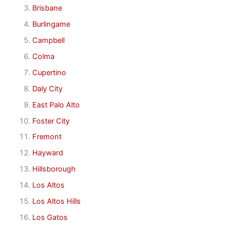
Brisbane
Burlingame
Campbell
Colma
Cupertino
Daly City
East Palo Alto
Foster City
Fremont
Hayward
Hillsborough
Los Altos
Los Altos Hills
Los Gatos