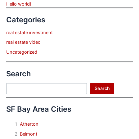
Hello world!
Categories
real estate investment
real estate video
Uncategorized
Search
Search
Search
SF Bay Area Cities
Atherton
Belmont