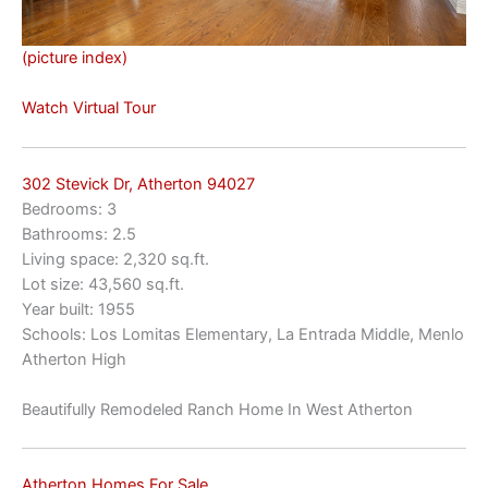
(picture index)
Watch Virtual Tour
302 Stevick Dr, Atherton 94027
Bedrooms: 3
Bathrooms: 2.5
Living space: 2,320 sq.ft.
Lot size: 43,560 sq.ft.
Year built: 1955
Schools: Los Lomitas Elementary, La Entrada Middle, Menlo
Atherton High
Beautifully Remodeled Ranch Home In West Atherton
Atherton Homes For Sale