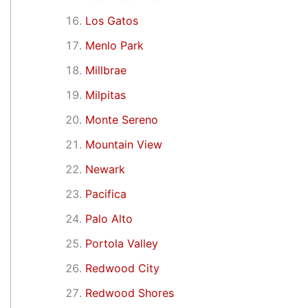
Los Gatos
Menlo Park
Millbrae
Milpitas
Monte Sereno
Mountain View
Newark
Pacifica
Palo Alto
Portola Valley
Redwood City
Redwood Shores