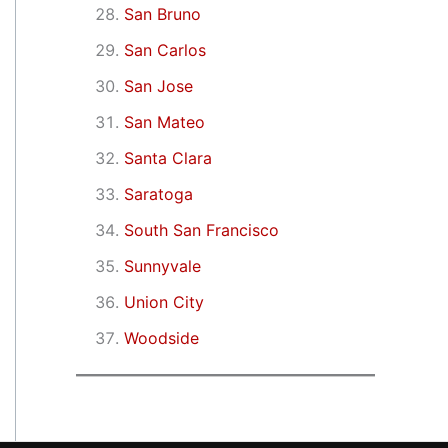
San Bruno
San Carlos
San Jose
San Mateo
Santa Clara
Saratoga
South San Francisco
Sunnyvale
Union City
Woodside