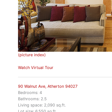
(picture index)
Watch Virtual Tour
90 Walnut Ave, Atherton 94027
Bedrooms: 4
Bathrooms: 2.5
Living space: 2,090 sq.ft.
Lot size: 6,550 sq.ft.