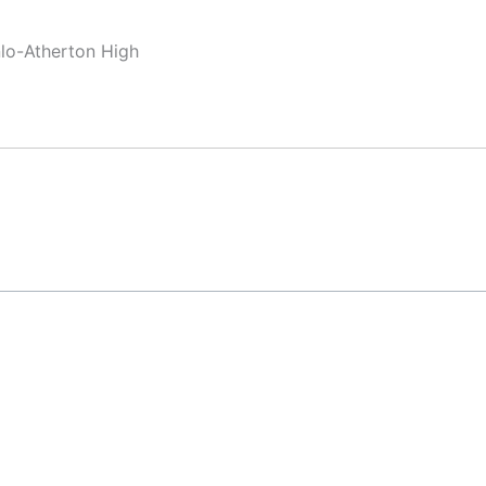
nlo-Atherton High