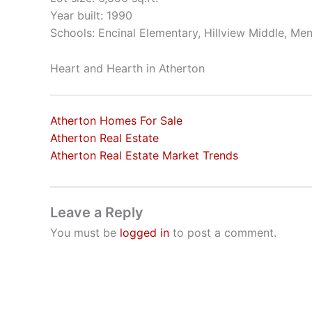
Year built: 1990
Schools: Encinal Elementary, Hillview Middle, Me
Heart and Hearth in Atherton
Atherton Homes For Sale
Atherton Real Estate
Atherton Real Estate Market Trends
Leave a Reply
You must be
logged in
to post a comment.