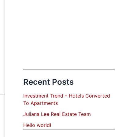
Recent Posts
Investment Trend – Hotels Converted
To Apartments
Juliana Lee Real Estate Team
Hello world!