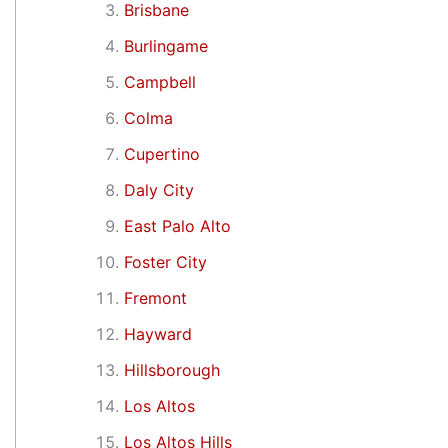
Brisbane
Burlingame
Campbell
Colma
Cupertino
Daly City
East Palo Alto
Foster City
Fremont
Hayward
Hillsborough
Los Altos
Los Altos Hills