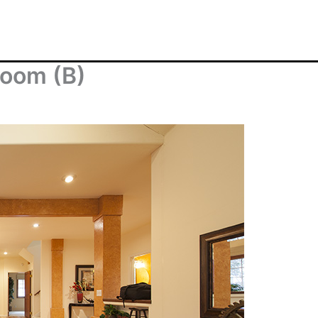
Room (B)