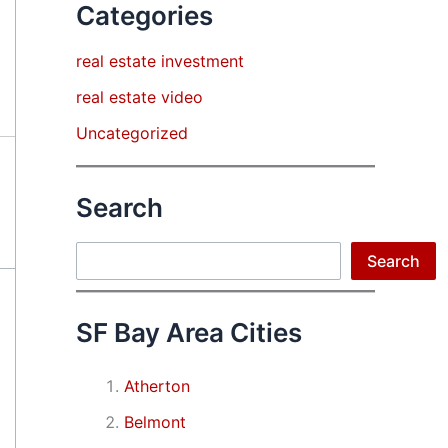
Categories
real estate investment
real estate video
Uncategorized
Search
Search
Search
SF Bay Area Cities
Atherton
Belmont