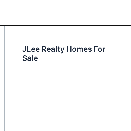
JLee Realty Homes For
Sale