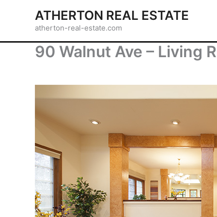
Skip
ATHERTON REAL ESTATE
to
atherton-real-estate.com
content
90 Walnut Ave – Living 