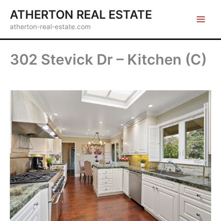
Skip
ATHERTON REAL ESTATE
to
atherton-real-estate.com
content
302 Stevick Dr – Kitchen (C)