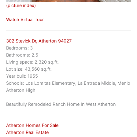
(picture index)
Watch Virtual Tour
302 Stevick Dr, Atherton 94027
Bedrooms: 3
Bathrooms: 2.5
Living space: 2,320 sq.ft.
Lot size: 43,560 sq.ft.
Year built: 1955
Schools: Los Lomitas Elementary, La Entrada Middle, Menlo
Atherton High
Beautifully Remodeled Ranch Home In West Atherton
Atherton Homes For Sale
Atherton Real Estate