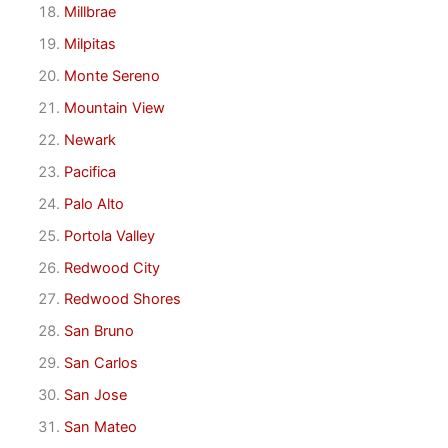
Millbrae
Milpitas
Monte Sereno
Mountain View
Newark
Pacifica
Palo Alto
Portola Valley
Redwood City
Redwood Shores
San Bruno
San Carlos
San Jose
San Mateo