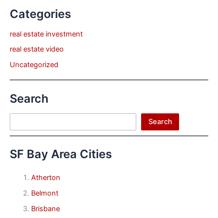
Categories
real estate investment
real estate video
Uncategorized
Search
Search
Search
SF Bay Area Cities
Atherton
Belmont
Brisbane