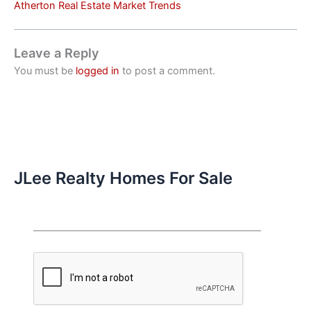
Atherton Real Estate Market Trends
Leave a Reply
You must be
logged in
to post a comment.
JLee Realty Homes For Sale