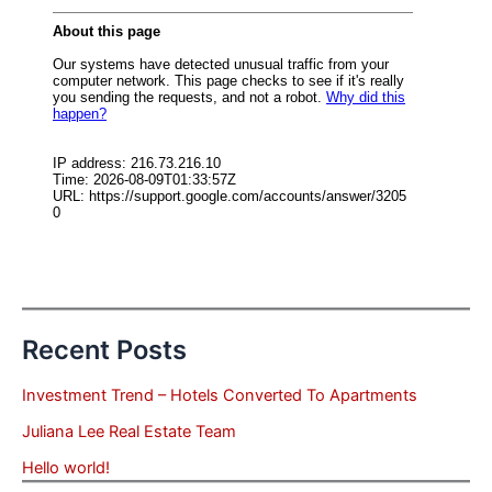
Recent Posts
Investment Trend – Hotels Converted To Apartments
Juliana Lee Real Estate Team
Hello world!