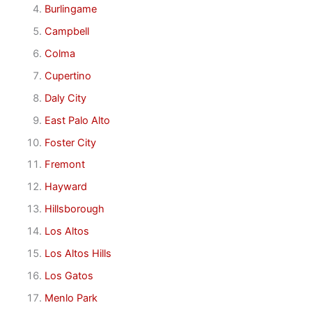
Burlingame
Campbell
Colma
Cupertino
Daly City
East Palo Alto
Foster City
Fremont
Hayward
Hillsborough
Los Altos
Los Altos Hills
Los Gatos
Menlo Park