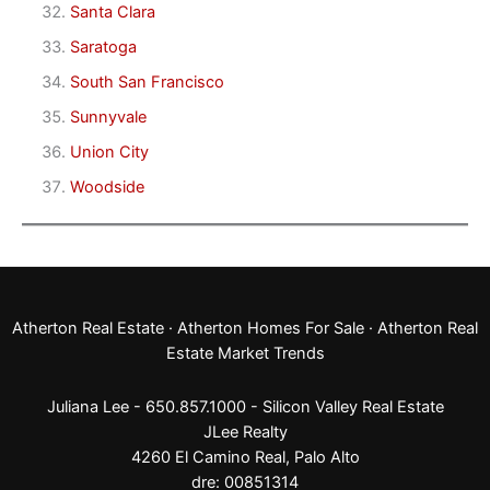
Santa Clara
Saratoga
South San Francisco
Sunnyvale
Union City
Woodside
Atherton Real Estate
·
Atherton Homes For Sale
·
Atherton Real
Estate Market Trends
Juliana Lee - 650.857.1000 -
Silicon Valley Real Estate
JLee Realty
4260 El Camino Real,
Palo Alto
dre: 00851314