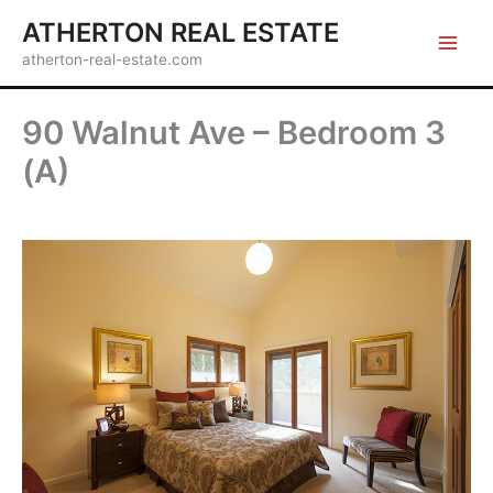
Skip
ATHERTON REAL ESTATE
to
atherton-real-estate.com
content
90 Walnut Ave – Bedroom 3
(A)