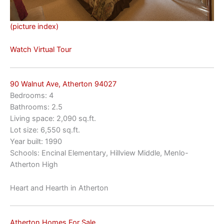
(picture index)
Watch Virtual Tour
90 Walnut Ave, Atherton 94027
Bedrooms: 4
Bathrooms: 2.5
Living space: 2,090 sq.ft.
Lot size: 6,550 sq.ft.
Year built: 1990
Schools: Encinal Elementary, Hillview Middle, Menlo-
Atherton High
Heart and Hearth in Atherton
Atherton Homes For Sale