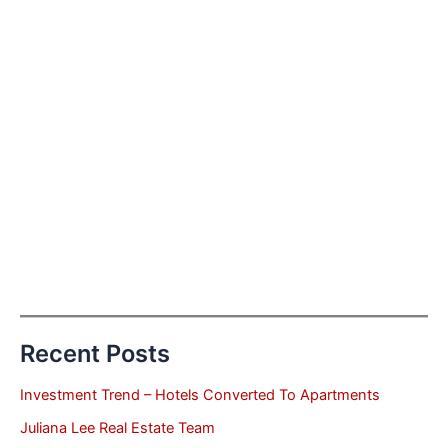
Recent Posts
Investment Trend – Hotels Converted To Apartments
Juliana Lee Real Estate Team