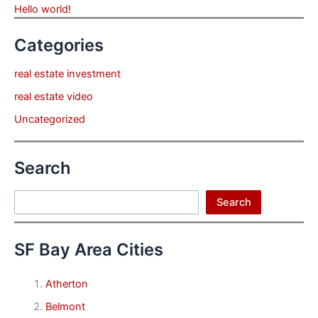
Hello world!
Categories
real estate investment
real estate video
Uncategorized
Search
Search
Search
SF Bay Area Cities
Atherton
Belmont