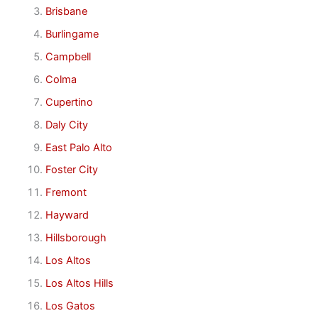
Brisbane
Burlingame
Campbell
Colma
Cupertino
Daly City
East Palo Alto
Foster City
Fremont
Hayward
Hillsborough
Los Altos
Los Altos Hills
Los Gatos