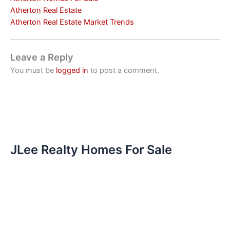
Atherton Real Estate
Atherton Real Estate Market Trends
Leave a Reply
You must be
logged in
to post a comment.
JLee Realty Homes For Sale