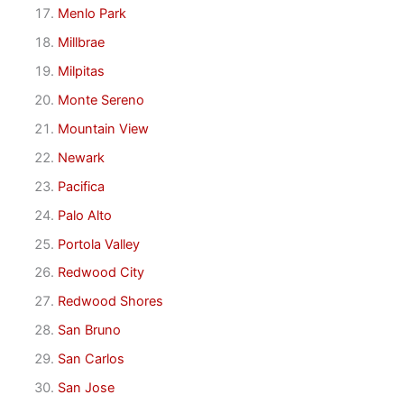
Menlo Park
Millbrae
Milpitas
Monte Sereno
Mountain View
Newark
Pacifica
Palo Alto
Portola Valley
Redwood City
Redwood Shores
San Bruno
San Carlos
San Jose