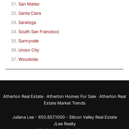
San Mateo
Santa Clara
Saratoga
South San Francisco
Sunnyvale
Union City
Woodside
Atherton Real Estate
·
Atherton Homes For Sale
·
Atherton Real
Estate Market Trends
Juliana Lee - 650.857.1000 -
Silicon Valley Real Estate
JLee Realty