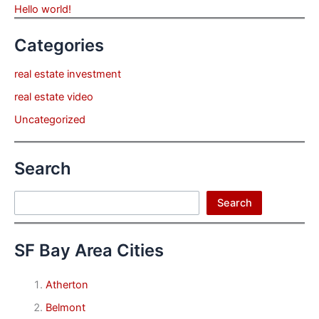
Hello world!
Categories
real estate investment
real estate video
Uncategorized
Search
Search
Search
SF Bay Area Cities
Atherton
Belmont