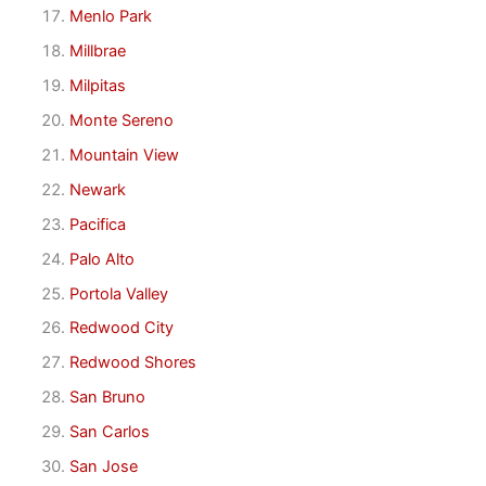
Menlo Park
Millbrae
Milpitas
Monte Sereno
Mountain View
Newark
Pacifica
Palo Alto
Portola Valley
Redwood City
Redwood Shores
San Bruno
San Carlos
San Jose