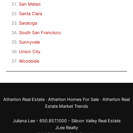
San Mateo
Santa Clara
Saratoga
South San Francisco
Sunnyvale
Union City
Woodside
Atherton Real Estate
·
Atherton Homes For Sale
·
Atherton Real
Estate Market Trends
Juliana Lee - 650.857.1000 -
Silicon Valley Real Estate
JLee Realty