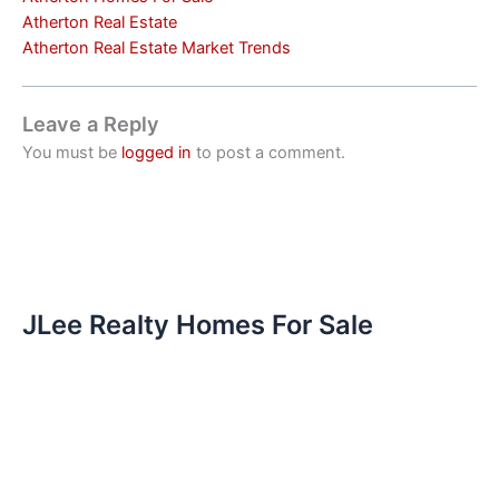
Atherton Real Estate
Atherton Real Estate Market Trends
Leave a Reply
You must be
logged in
to post a comment.
JLee Realty Homes For Sale