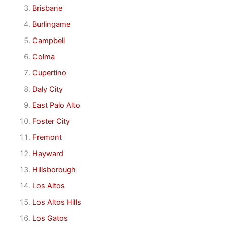
Brisbane
Burlingame
Campbell
Colma
Cupertino
Daly City
East Palo Alto
Foster City
Fremont
Hayward
Hillsborough
Los Altos
Los Altos Hills
Los Gatos