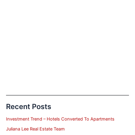
Recent Posts
Investment Trend – Hotels Converted To Apartments
Juliana Lee Real Estate Team