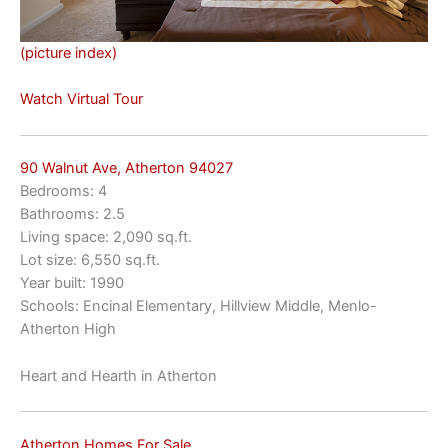
(picture index)
Watch Virtual Tour
90 Walnut Ave, Atherton 94027
Bedrooms: 4
Bathrooms: 2.5
Living space: 2,090 sq.ft.
Lot size: 6,550 sq.ft.
Year built: 1990
Schools: Encinal Elementary, Hillview Middle, Menlo-
Atherton High
Heart and Hearth in Atherton
Atherton Homes For Sale