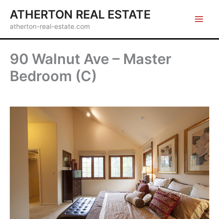
Skip
ATHERTON REAL ESTATE
to
atherton-real-estate.com
content
90 Walnut Ave – Master
Bedroom (C)