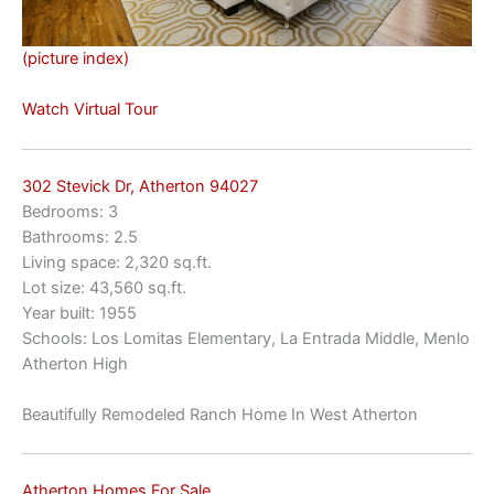
(picture index)
Watch Virtual Tour
302 Stevick Dr, Atherton 94027
Bedrooms: 3
Bathrooms: 2.5
Living space: 2,320 sq.ft.
Lot size: 43,560 sq.ft.
Year built: 1955
Schools: Los Lomitas Elementary, La Entrada Middle, Menlo
Atherton High
Beautifully Remodeled Ranch Home In West Atherton
Atherton Homes For Sale