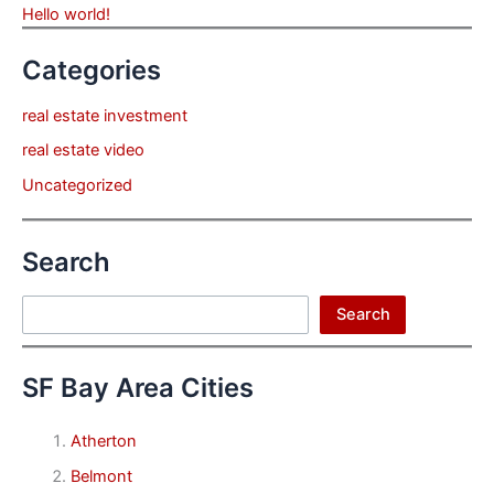
Hello world!
Categories
real estate investment
real estate video
Uncategorized
Search
Search
Search
SF Bay Area Cities
Atherton
Belmont