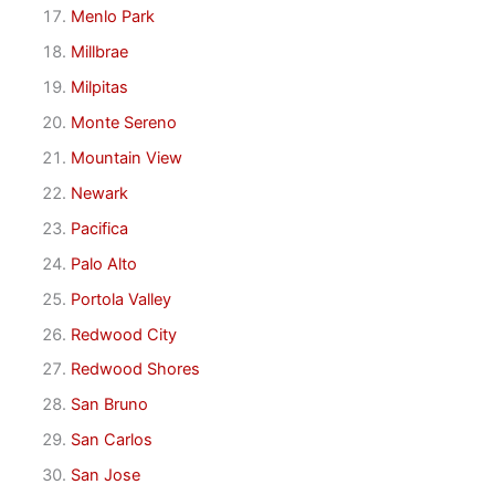
Menlo Park
Millbrae
Milpitas
Monte Sereno
Mountain View
Newark
Pacifica
Palo Alto
Portola Valley
Redwood City
Redwood Shores
San Bruno
San Carlos
San Jose