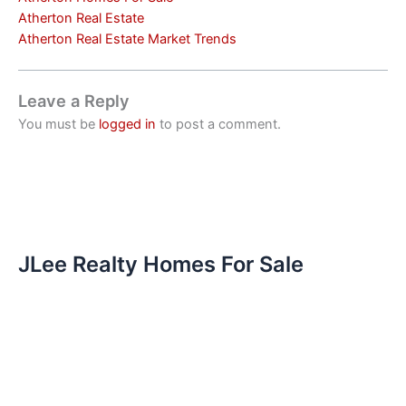
Atherton Real Estate
Atherton Real Estate Market Trends
Leave a Reply
You must be
logged in
to post a comment.
JLee Realty Homes For Sale