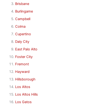
Brisbane
Burlingame
Campbell
Colma
Cupertino
Daly City
East Palo Alto
Foster City
Fremont
Hayward
Hillsborough
Los Altos
Los Altos Hills
Los Gatos