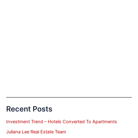
Recent Posts
Investment Trend – Hotels Converted To Apartments
Juliana Lee Real Estate Team