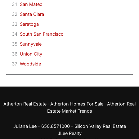
San Mateo
Santa Clara
Saratoga
South San Francisco
Sunnyvale
Union City
Woodside
Atherton Real Estate
·
Atherton Homes For Sale
·
Atherton Real
Estate Market Trends
Juliana Lee - 650.857.1000 -
Silicon Valley Real Estate
JLee Realty