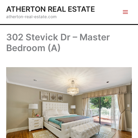
Skip
ATHERTON REAL ESTATE
to
atherton-real-estate.com
content
302 Stevick Dr – Master
Bedroom (A)