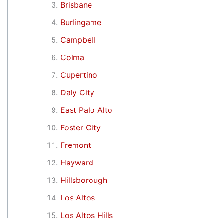
Brisbane
Burlingame
Campbell
Colma
Cupertino
Daly City
East Palo Alto
Foster City
Fremont
Hayward
Hillsborough
Los Altos
Los Altos Hills