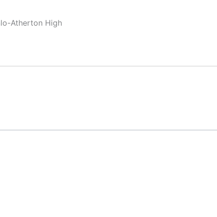
nlo-Atherton High