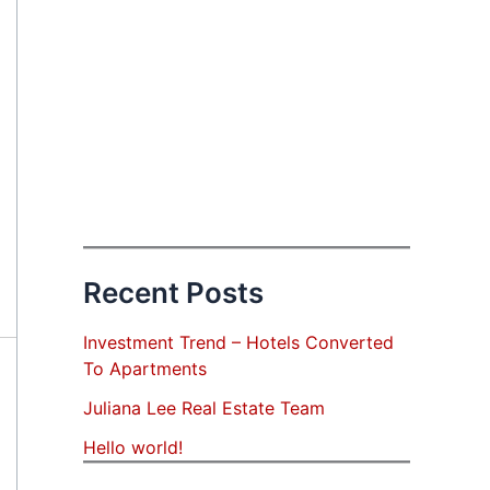
Recent Posts
Investment Trend – Hotels Converted
To Apartments
Juliana Lee Real Estate Team
Hello world!