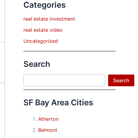
Categories
real estate investment
real estate video
Uncategorized
Search
Search
Search
SF Bay Area Cities
Atherton
Belmont