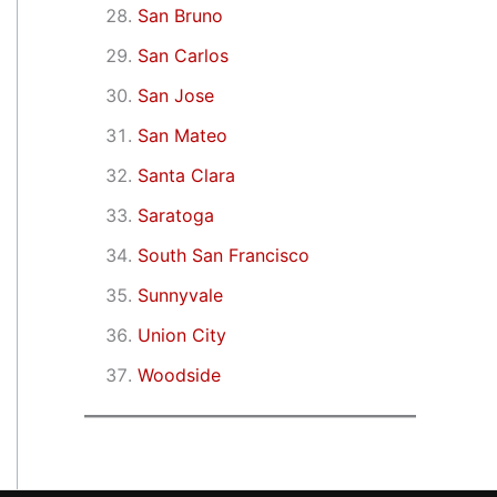
San Bruno
San Carlos
San Jose
San Mateo
Santa Clara
Saratoga
South San Francisco
Sunnyvale
Union City
Woodside