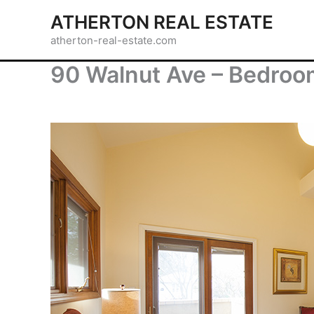
Skip
ATHERTON REAL ESTATE
to
atherton-real-estate.com
content
90 Walnut Ave – Bedroo