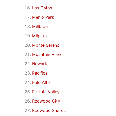
Los Gatos
Menlo Park
Millbrae
Milpitas
Monte Sereno
Mountain View
Newark
Pacifica
Palo Alto
Portola Valley
Redwood City
Redwood Shores