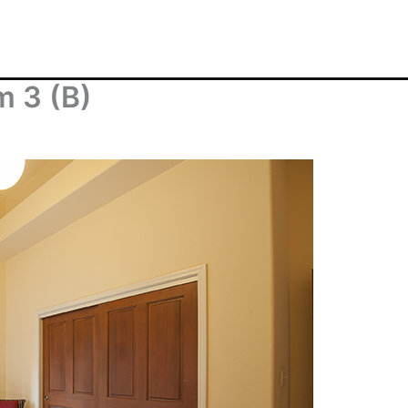
m 3 (B)