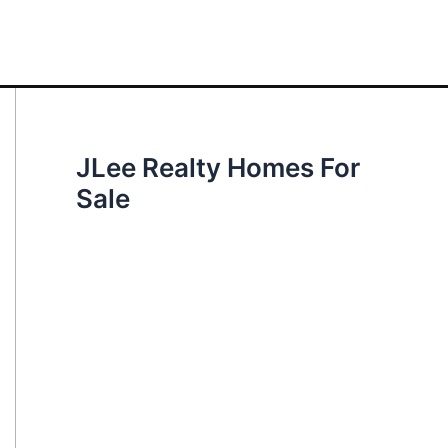
JLee Realty Homes For
Sale