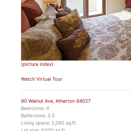
(picture index)
Watch Virtual Tour
90 Walnut Ave, Atherton 94027
Bedrooms: 4
Bathrooms: 2.5
Living space: 2,090 sq.ft.
Lot size: 6,550 sq.ft.