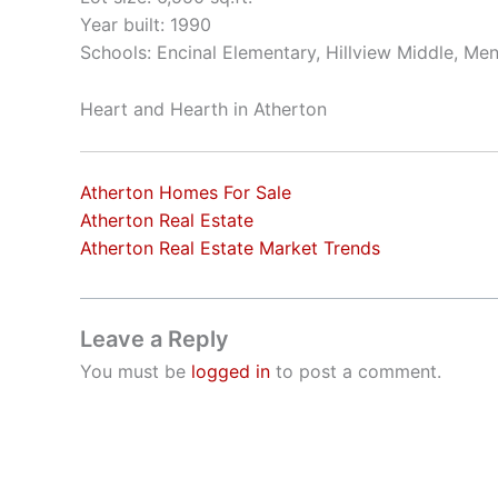
Year built: 1990
Schools: Encinal Elementary, Hillview Middle, Me
Heart and Hearth in Atherton
Atherton Homes For Sale
Atherton Real Estate
Atherton Real Estate Market Trends
Leave a Reply
You must be
logged in
to post a comment.